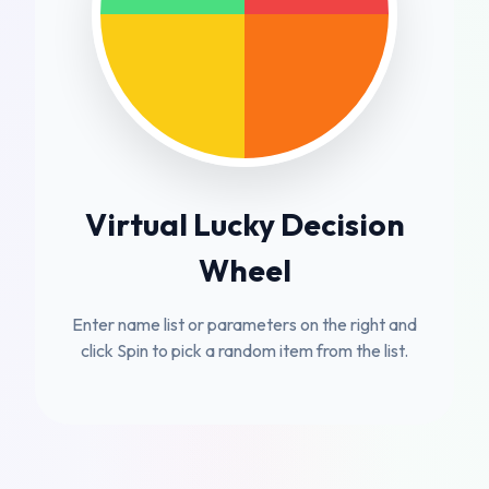
Virtual Lucky Decision
Wheel
Enter name list or parameters on the right and
click Spin to pick a random item from the list.