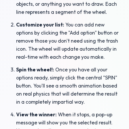
objects, or anything you want to draw. Each
line represents a segment of the wheel.
Customize your list:
You can add new
options by clicking the "Add option" button or
remove those you don't need using the trash
icon. The wheel will update automatically in
real-time with each change you make.
Spin the wheel!:
Once you have all your
options ready, simply click the central "SPIN"
button. You'll see a smooth animation based
on real physics that will determine the result
in a completely impartial way.
View the winner:
When it stops, a pop-up
message will show you the selected result.