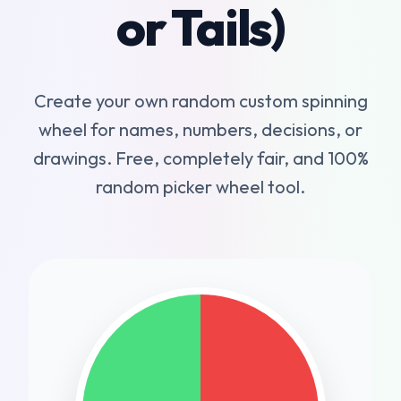
or Tails)
Create your own random custom spinning
wheel for names, numbers, decisions, or
drawings. Free, completely fair, and 100%
random picker wheel tool.