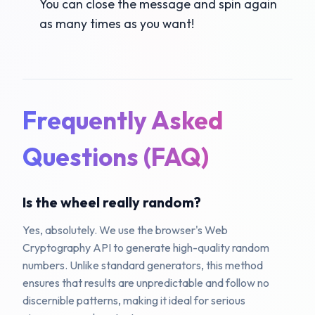
You can close the message and spin again
as many times as you want!
Frequently Asked
Questions (FAQ)
Is the wheel really random?
Yes, absolutely. We use the browser's Web
Cryptography API to generate high-quality random
numbers. Unlike standard generators, this method
ensures that results are unpredictable and follow no
discernible patterns, making it ideal for serious