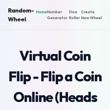
Random-
Home
Number
Dice
Create
Generator
Roller
New Wheel
Wheel
Virtual Coin
Flip - Flip a Coin
Online (Heads