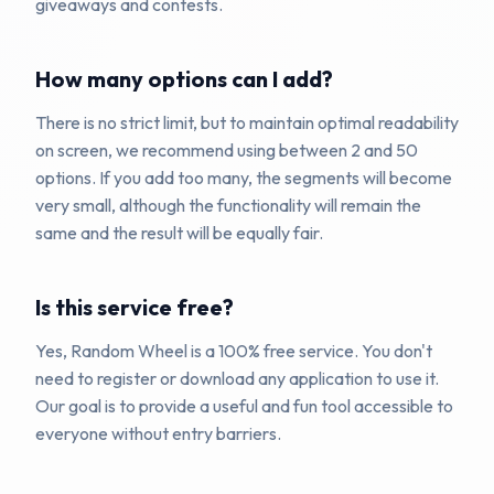
giveaways and contests.
How many options can I add?
There is no strict limit, but to maintain optimal readability
on screen, we recommend using between 2 and 50
options. If you add too many, the segments will become
very small, although the functionality will remain the
same and the result will be equally fair.
Is this service free?
Yes, Random Wheel is a 100% free service. You don't
need to register or download any application to use it.
Our goal is to provide a useful and fun tool accessible to
everyone without entry barriers.