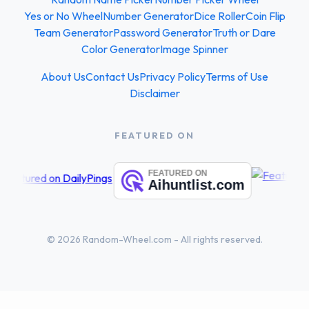
Yes or No Wheel
Number Generator
Dice Roller
Coin Flip
Team Generator
Password Generator
Truth or Dare
Color Generator
Image Spinner
About Us
Contact Us
Privacy Policy
Terms of Use
Disclaimer
FEATURED ON
© 2026 Random-Wheel.com - All rights reserved.