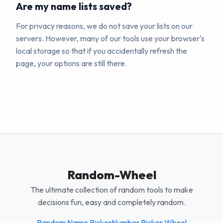
Are my name lists saved?
For privacy reasons, we do not save your lists on our
servers. However, many of our tools use your browser's
local storage so that if you accidentally refresh the
page, your options are still there.
Random-Wheel
The ultimate collection of random tools to make
decisions fun, easy and completely random.
Random Name Picker
Number Picker Wheel