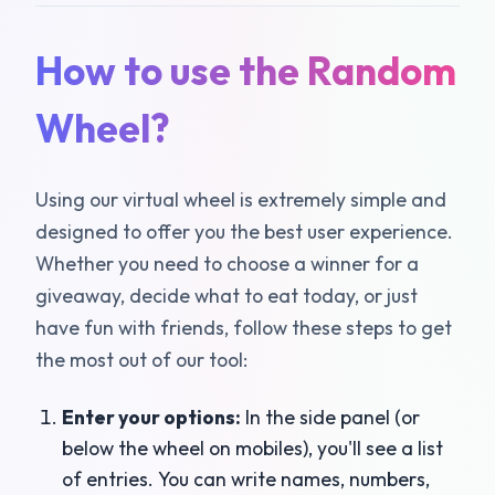
How to use the Random
Wheel?
Using our virtual wheel is extremely simple and
designed to offer you the best user experience.
Whether you need to choose a winner for a
giveaway, decide what to eat today, or just
have fun with friends, follow these steps to get
the most out of our tool:
Enter your options:
In the side panel (or
below the wheel on mobiles), you'll see a list
of entries. You can write names, numbers,