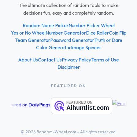
The ultimate collection of random tools to make
decisions fun, easy and completely random.
Random Name Picker
Number Picker Wheel
Yes or No Wheel
Number Generator
Dice Roller
Coin Flip
Team Generator
Password Generator
Truth or Dare
Color Generator
Image Spinner
About Us
Contact Us
Privacy Policy
Terms of Use
Disclaimer
FEATURED ON
© 2026 Random-Wheel.com - All rights reserved.