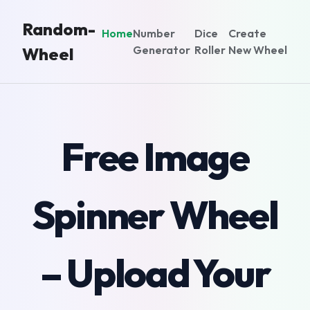
Random-
Home
Number
Dice
Create
Generator
Roller
New Wheel
Wheel
Free Image
Spinner Wheel
– Upload Your