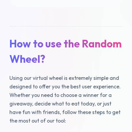
How to use the Random
Wheel?
Using our virtual wheel is extremely simple and
designed to offer you the best user experience.
Whether you need to choose a winner for a
giveaway, decide what to eat today, or just
have fun with friends, follow these steps to get
the most out of our tool: