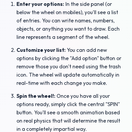
Enter your options:
In the side panel (or
below the wheel on mobiles), you'll see a list
of entries. You can write names, numbers,
objects, or anything you want to draw. Each
line represents a segment of the wheel.
Customize your list:
You can add new
options by clicking the "Add option" button or
remove those you don't need using the trash
icon. The wheel will update automatically in
real-time with each change you make.
Spin the wheel!:
Once you have all your
options ready, simply click the central "SPIN"
button. You'll see a smooth animation based
on real physics that will determine the result
in a completely impartial way.