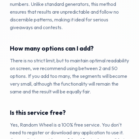
numbers. Unlike standard generators, this method
ensures that results are unpredictable and follow no
discernible patterns, making it ideal for serious
giveaways and contests.
How many options can I add?
There is no strict limit, but to maintain optimal readability
on screen, we recommend using between 2 and 50
options. If you add too many, the segments will become
very small, although the functionality will remain the
same and the result will be equally fair.
Is this service free?
Yes, Random Wheel is a 100% free service. You don't
need to register or download any application to use it.