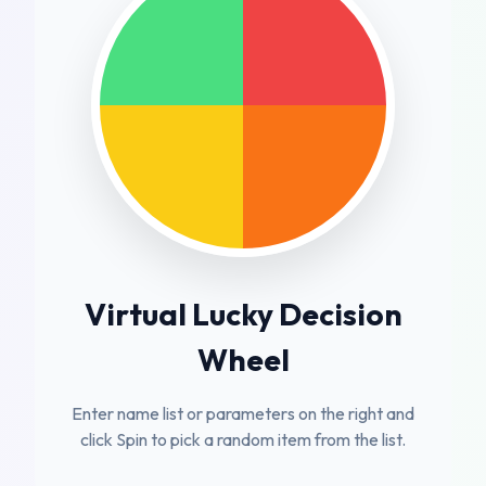
Virtual Lucky Decision
Wheel
Enter name list or parameters on the right and
click Spin to pick a random item from the list.