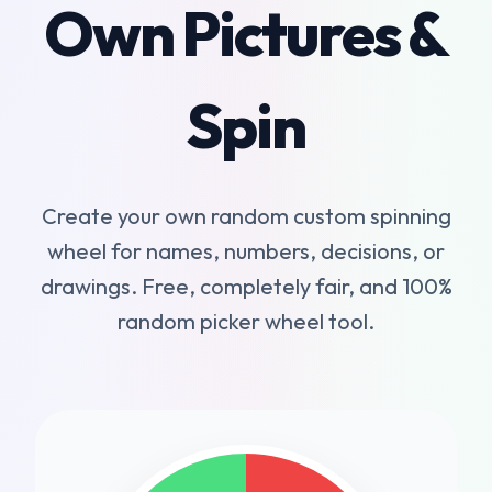
Own Pictures &
Spin
Create your own random custom spinning
wheel for names, numbers, decisions, or
drawings. Free, completely fair, and 100%
random picker wheel tool.