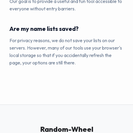
Our goal is to provide a useful and fun tool accessible to
everyone without entry barriers.
Are my name lists saved?
For privacy reasons, we do not save your lists on our
servers. However, many of our tools use your browser's
local storage so that if you accidentally refresh the
page, your options are still there.
Random-Wheel