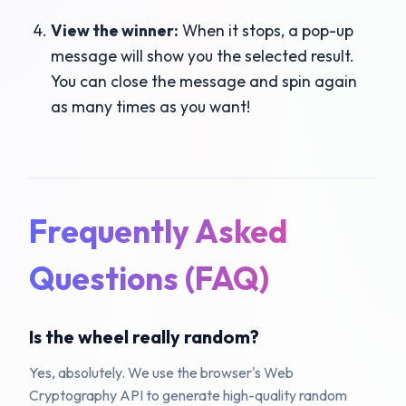
View the winner:
When it stops, a pop-up
message will show you the selected result.
You can close the message and spin again
as many times as you want!
Frequently Asked
Questions (FAQ)
Is the wheel really random?
Yes, absolutely. We use the browser's Web
Cryptography API to generate high-quality random