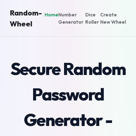
Random-
Home
Number
Dice
Create
Generator
Roller
New Wheel
Wheel
Secure Random
Password
Generator -