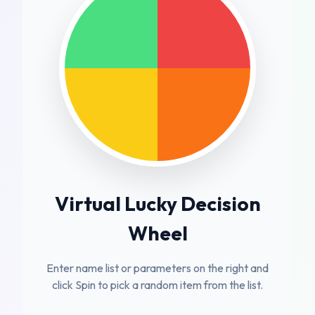
Virtual Lucky Decision
Wheel
Enter name list or parameters on the right and
click Spin to pick a random item from the list.