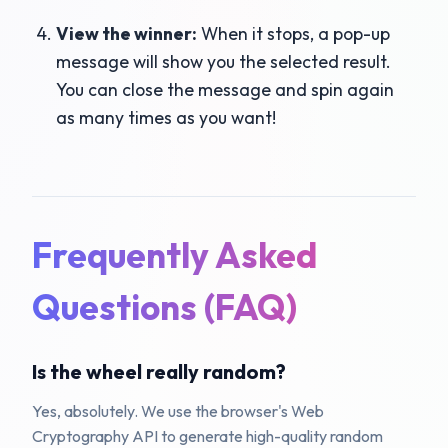
View the winner:
When it stops, a pop-up
message will show you the selected result.
You can close the message and spin again
as many times as you want!
Frequently Asked
Questions (FAQ)
Is the wheel really random?
Yes, absolutely. We use the browser's Web
Cryptography API to generate high-quality random