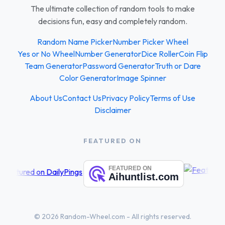
The ultimate collection of random tools to make
decisions fun, easy and completely random.
Random Name Picker
Number Picker Wheel
Yes or No Wheel
Number Generator
Dice Roller
Coin Flip
Team Generator
Password Generator
Truth or Dare
Color Generator
Image Spinner
About Us
Contact Us
Privacy Policy
Terms of Use
Disclaimer
FEATURED ON
© 2026 Random-Wheel.com - All rights reserved.