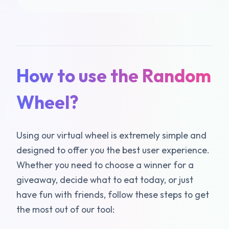
How to use the Random
Wheel?
Using our virtual wheel is extremely simple and
designed to offer you the best user experience.
Whether you need to choose a winner for a
giveaway, decide what to eat today, or just
have fun with friends, follow these steps to get
the most out of our tool: