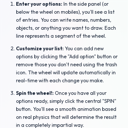
Enter your options:
In the side panel (or
below the wheel on mobiles), you'll see a list
of entries. You can write names, numbers,
objects, or anything you want to draw. Each
line represents a segment of the wheel.
Customize your list:
You can add new
options by clicking the "Add option" button or
remove those you don't need using the trash
icon. The wheel will update automatically in
real-time with each change you make.
Spin the wheel!:
Once you have all your
options ready, simply click the central "SPIN"
button. You'll see a smooth animation based
on real physics that will determine the result
in a completely impartial way.