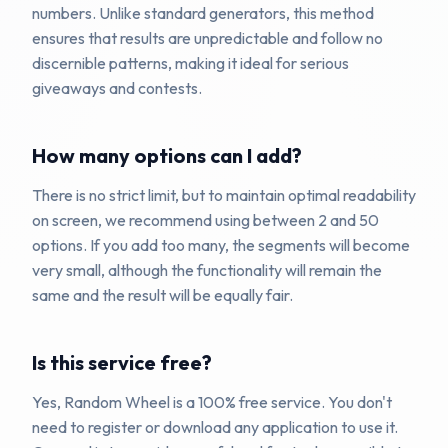
numbers. Unlike standard generators, this method
ensures that results are unpredictable and follow no
discernible patterns, making it ideal for serious
giveaways and contests.
How many options can I add?
There is no strict limit, but to maintain optimal readability
on screen, we recommend using between 2 and 50
options. If you add too many, the segments will become
very small, although the functionality will remain the
same and the result will be equally fair.
Is this service free?
Yes, Random Wheel is a 100% free service. You don't
need to register or download any application to use it.