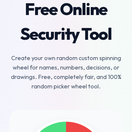
Free Online
Security Tool
Create your own random custom spinning
wheel for names, numbers, decisions, or
drawings. Free, completely fair, and 100%
random picker wheel tool.