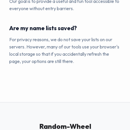
Our goal is to provide a useful and fun tool accessible to
everyone without entry barriers.
Are my name lists saved?
For privacy reasons, we do not save your lists on our
servers. However, many of our tools use your browser's
local storage so that if you accidentally refresh the
page, your options are still there.
Random-Wheel