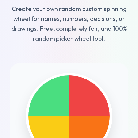
Create your own random custom spinning
wheel for names, numbers, decisions, or
drawings. Free, completely fair, and 100%
random picker wheel tool.