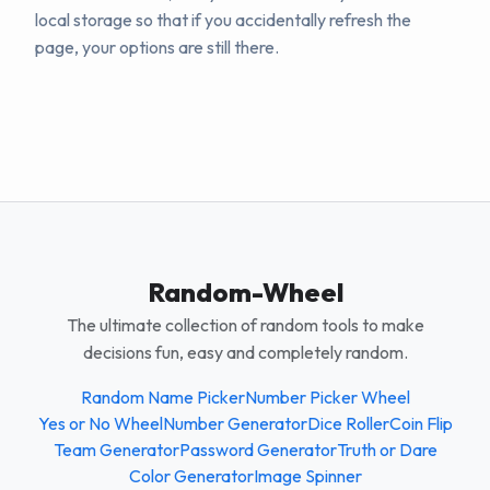
local storage so that if you accidentally refresh the
page, your options are still there.
Random-Wheel
The ultimate collection of random tools to make
decisions fun, easy and completely random.
Random Name Picker
Number Picker Wheel
Yes or No Wheel
Number Generator
Dice Roller
Coin Flip
Team Generator
Password Generator
Truth or Dare
Color Generator
Image Spinner