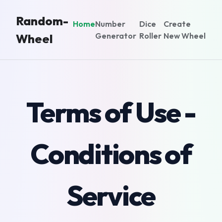
Random-
Home
Number
Dice
Create
Generator
Roller
New Wheel
Wheel
Terms of Use -
Conditions of
Service