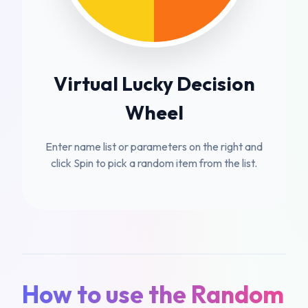
Virtual Lucky Decision
Wheel
Enter name list or parameters on the right and
click Spin to pick a random item from the list.
How to use the Random