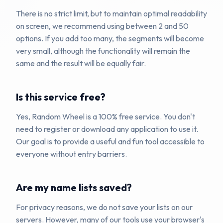
There is no strict limit, but to maintain optimal readability
on screen, we recommend using between 2 and 50
options. If you add too many, the segments will become
very small, although the functionality will remain the
same and the result will be equally fair.
Is this service free?
Yes, Random Wheel is a 100% free service. You don't
need to register or download any application to use it.
Our goal is to provide a useful and fun tool accessible to
everyone without entry barriers.
Are my name lists saved?
For privacy reasons, we do not save your lists on our
servers. However, many of our tools use your browser's