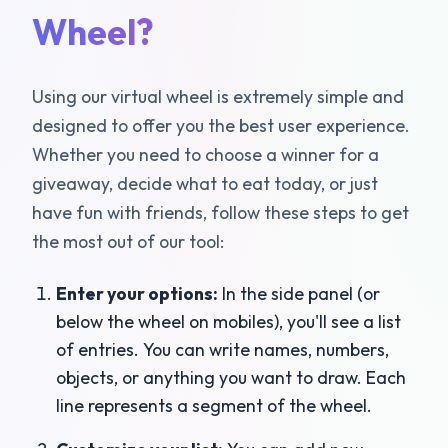
Wheel?
Using our virtual wheel is extremely simple and
designed to offer you the best user experience.
Whether you need to choose a winner for a
giveaway, decide what to eat today, or just
have fun with friends, follow these steps to get
the most out of our tool:
Enter your options:
In the side panel (or
below the wheel on mobiles), you'll see a list
of entries. You can write names, numbers,
objects, or anything you want to draw. Each
line represents a segment of the wheel.