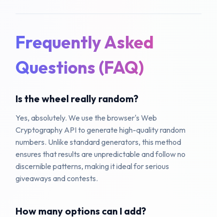
Frequently Asked
Questions (FAQ)
Is the wheel really random?
Yes, absolutely. We use the browser's Web
Cryptography API to generate high-quality random
numbers. Unlike standard generators, this method
ensures that results are unpredictable and follow no
discernible patterns, making it ideal for serious
giveaways and contests.
How many options can I add?