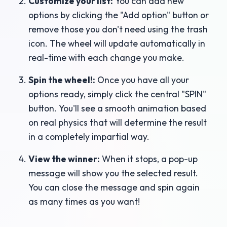
Customize your list:
You can add new
options by clicking the "Add option" button or
remove those you don't need using the trash
icon. The wheel will update automatically in
real-time with each change you make.
Spin the wheel!:
Once you have all your
options ready, simply click the central "SPIN"
button. You'll see a smooth animation based
on real physics that will determine the result
in a completely impartial way.
View the winner:
When it stops, a pop-up
message will show you the selected result.
You can close the message and spin again
as many times as you want!