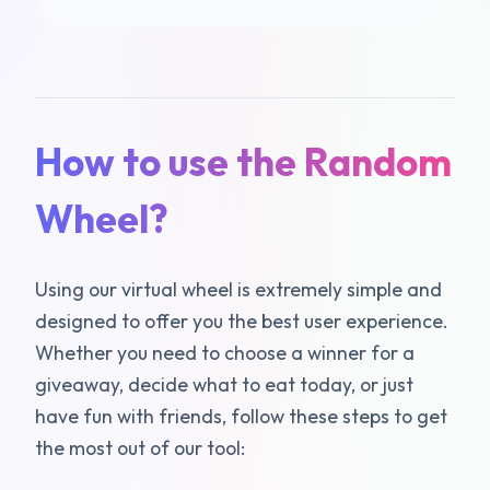
How to use the Random
Wheel?
Using our virtual wheel is extremely simple and
designed to offer you the best user experience.
Whether you need to choose a winner for a
giveaway, decide what to eat today, or just
have fun with friends, follow these steps to get
the most out of our tool: