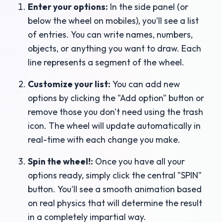
Enter your options:
In the side panel (or
below the wheel on mobiles), you'll see a list
of entries. You can write names, numbers,
objects, or anything you want to draw. Each
line represents a segment of the wheel.
Customize your list:
You can add new
options by clicking the "Add option" button or
remove those you don't need using the trash
icon. The wheel will update automatically in
real-time with each change you make.
Spin the wheel!:
Once you have all your
options ready, simply click the central "SPIN"
button. You'll see a smooth animation based
on real physics that will determine the result
in a completely impartial way.