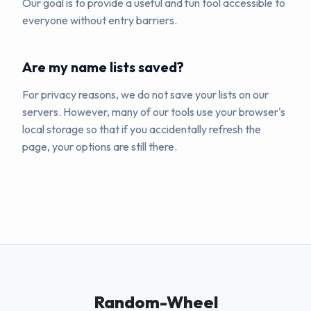
Our goal is to provide a useful and fun tool accessible to
everyone without entry barriers.
Are my name lists saved?
For privacy reasons, we do not save your lists on our
servers. However, many of our tools use your browser's
local storage so that if you accidentally refresh the
page, your options are still there.
Random-Wheel