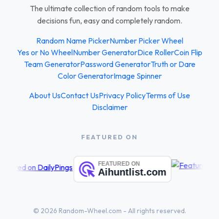
The ultimate collection of random tools to make
decisions fun, easy and completely random.
Random Name Picker
Number Picker Wheel
Yes or No Wheel
Number Generator
Dice Roller
Coin Flip
Team Generator
Password Generator
Truth or Dare
Color Generator
Image Spinner
About Us
Contact Us
Privacy Policy
Terms of Use
Disclaimer
FEATURED ON
© 2026 Random-Wheel.com - All rights reserved.