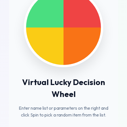
Virtual Lucky Decision
Wheel
Enter name list or parameters on the right and
click Spin to pick a random item from the list.