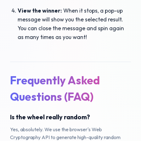
View the winner:
When it stops, a pop-up
message will show you the selected result.
You can close the message and spin again
as many times as you want!
Frequently Asked
Questions (FAQ)
Is the wheel really random?
Yes, absolutely. We use the browser's Web
Cryptography API to generate high-quality random