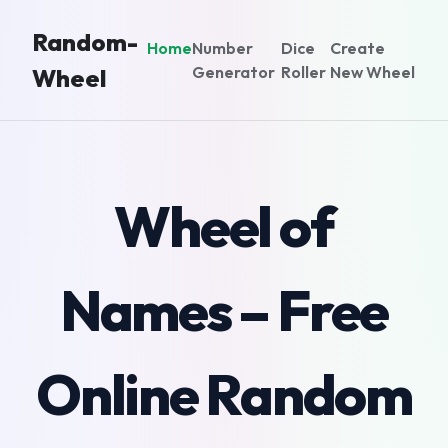
Random-
Home
Number
Dice
Create
Generator
Roller
New Wheel
Wheel
Wheel of
Names – Free
Online Random