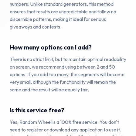
numbers. Unlike standard generators, this method
ensures that results are unpredictable and follow no
discernible patterns, making it ideal for serious
giveaways and contests.
How many options can I add?
There is no strict limit, but to maintain optimal readability
on screen, we recommend using between 2 and 50
options. If you add too many, the segments will become
very small, although the functionality will remain the
same and the result will be equally fair.
Is this service free?
Yes, Random Wheel is a 100% free service. You don't
need to register or download any application to use it.