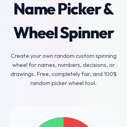
Name Picker &
Wheel Spinner
Create your own random custom spinning
wheel for names, numbers, decisions, or
drawings. Free, completely fair, and 100%
random picker wheel tool.