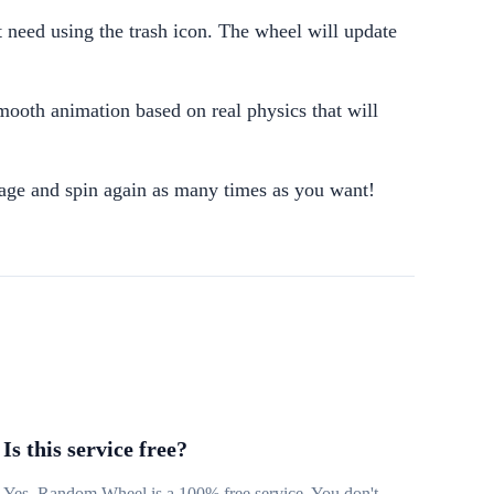
 need using the trash icon. The wheel will update
mooth animation based on real physics that will
sage and spin again as many times as you want!
Is this service free?
Yes, Random Wheel is a 100% free service. You don't