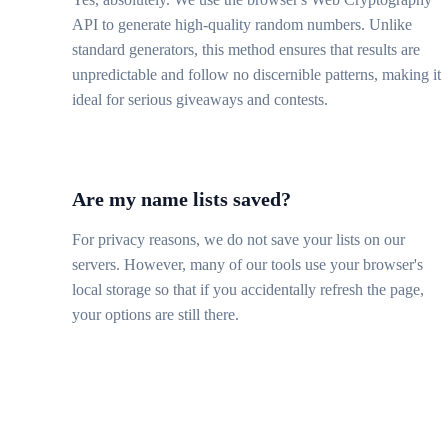
API to generate high-quality random numbers. Unlike
standard generators, this method ensures that results are
unpredictable and follow no discernible patterns, making it
ideal for serious giveaways and contests.
Are my name lists saved?
For privacy reasons, we do not save your lists on our
servers. However, many of our tools use your browser's
local storage so that if you accidentally refresh the page,
your options are still there.