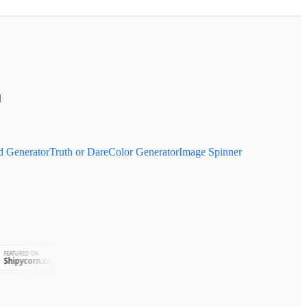
d
d Generator
Truth or Dare
Color Generator
Image Spinner