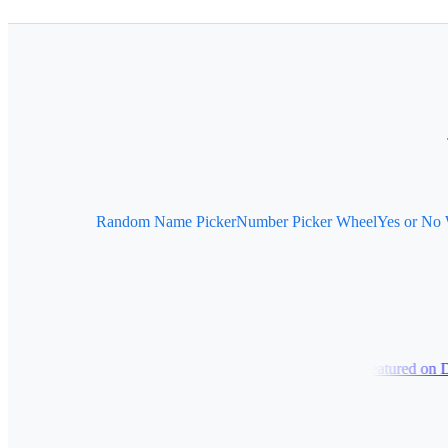
Random Name Picker
Number Picker Wheel
Yes or No