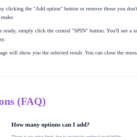
 clicking the "Add option" button or remove those you don't
u make.
 ready, simply click the central "SPIN" button. You'll see a s
ay.
ge will show you the selected result. You can close the mes
ions (FAQ)
How many options can I add?
There is no strict limit, but to maintain optimal readability