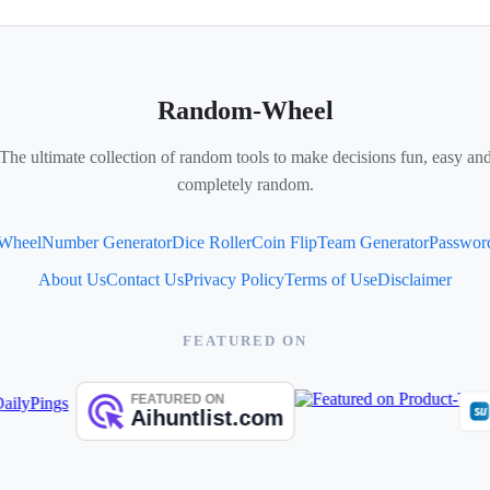
Random-Wheel
The ultimate collection of random tools to make decisions fun, easy an
completely random.
 Wheel
Number Generator
Dice Roller
Coin Flip
Team Generator
Passwor
About Us
Contact Us
Privacy Policy
Terms of Use
Disclaimer
FEATURED ON