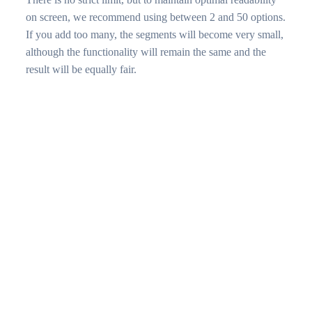
on screen, we recommend using between 2 and 50 options.
If you add too many, the segments will become very small,
although the functionality will remain the same and the
result will be equally fair.