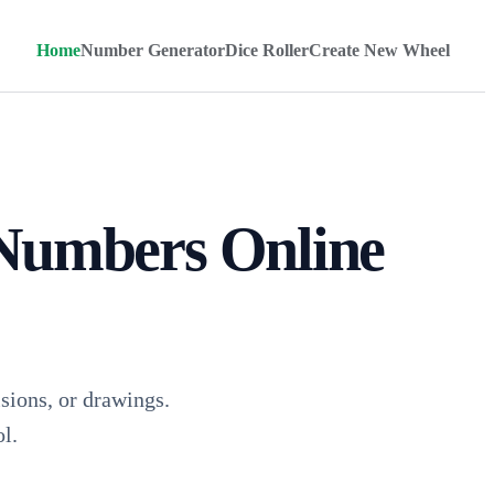
Home
Number Generator
Dice Roller
Create New Wheel
Numbers Online
ions, or drawings.
l.