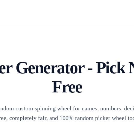
 Generator - Pick 
Free
andom custom spinning wheel for names, numbers, decis
ree, completely fair, and 100% random picker wheel too