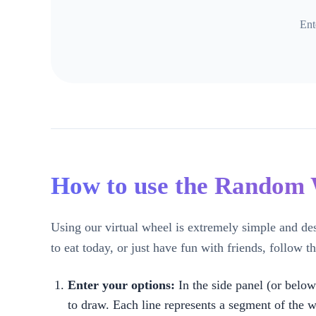
Ent
How to use the Random
Using our virtual wheel is extremely simple and de
to eat today, or just have fun with friends, follow th
Enter your options:
In the side panel (or below
to draw. Each line represents a segment of the w