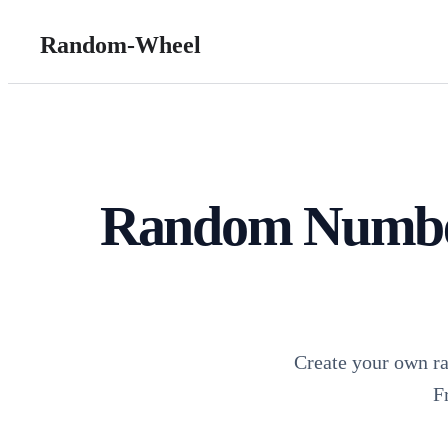
Random-Wheel
Random Number
Create your own r
F