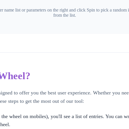
er name list or parameters on the right and click Spin to pick a random 
from the list.
 Wheel?
signed to offer you the best user experience. Whether you ne
ese steps to get the most out of our tool:
 the wheel on mobiles), you'll see a list of entries. You can 
heel.