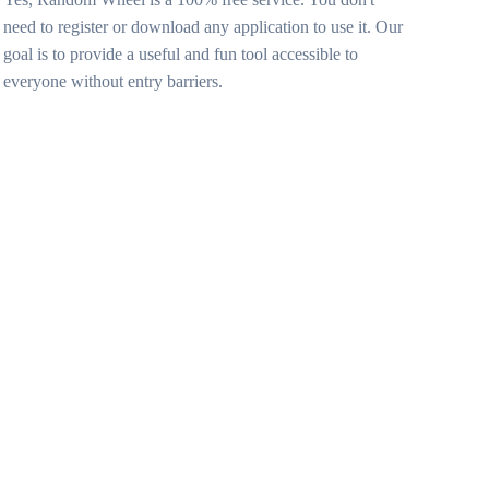
need to register or download any application to use it. Our
goal is to provide a useful and fun tool accessible to
everyone without entry barriers.