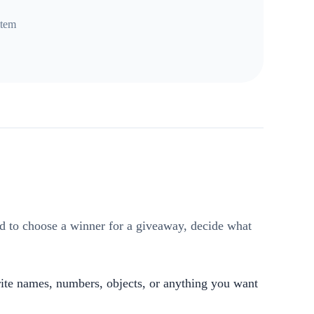
item
ed to choose a winner for a giveaway, decide what
write names, numbers, objects, or anything you want