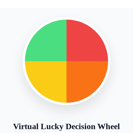
Virtual Lucky Decision Wheel