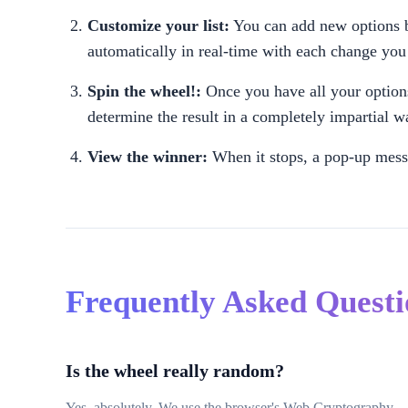
Customize your list:
You can add new options by
automatically in real-time with each change yo
Spin the wheel!:
Once you have all your options
determine the result in a completely impartial w
View the winner:
When it stops, a pop-up messa
Frequently Asked Quest
Is the wheel really random?
Yes, absolutely. We use the browser's Web Cryptography