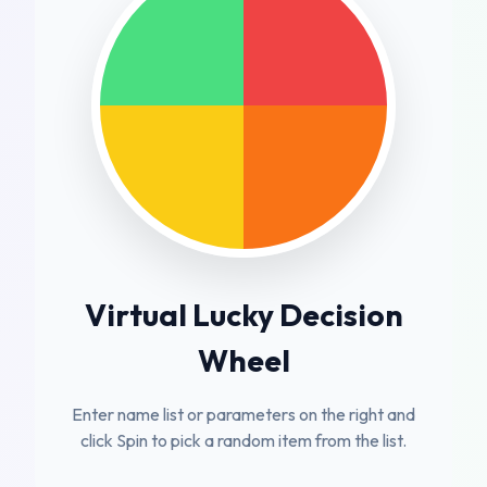
Virtual Lucky Decision
Wheel
Enter name list or parameters on the right and
click Spin to pick a random item from the list.