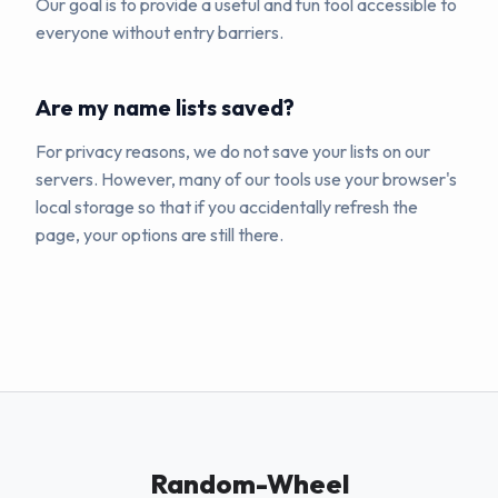
Our goal is to provide a useful and fun tool accessible to
everyone without entry barriers.
Are my name lists saved?
For privacy reasons, we do not save your lists on our
servers. However, many of our tools use your browser's
local storage so that if you accidentally refresh the
page, your options are still there.
Random-Wheel