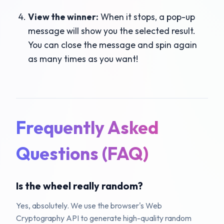
View the winner:
When it stops, a pop-up
message will show you the selected result.
You can close the message and spin again
as many times as you want!
Frequently Asked
Questions (FAQ)
Is the wheel really random?
Yes, absolutely. We use the browser's Web
Cryptography API to generate high-quality random