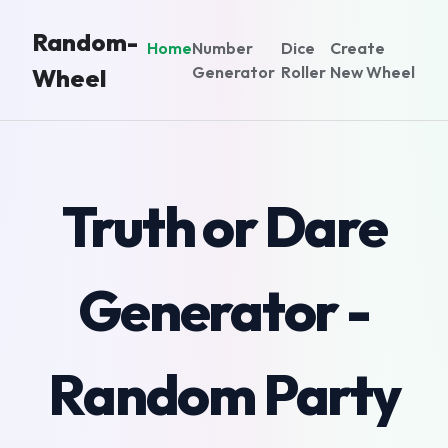
Random-
Home
Number
Dice
Create
Generator
Roller
New Wheel
Wheel
Truth or Dare
Generator -
Random Party