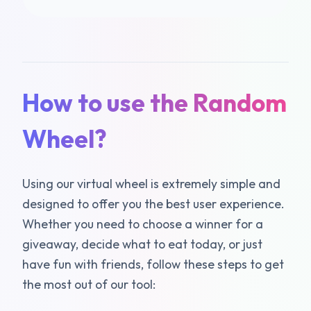
How to use the Random
Wheel?
Using our virtual wheel is extremely simple and
designed to offer you the best user experience.
Whether you need to choose a winner for a
giveaway, decide what to eat today, or just
have fun with friends, follow these steps to get
the most out of our tool: