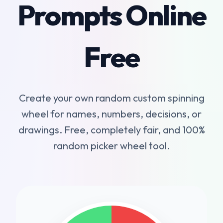
Prompts Online
Free
Create your own random custom spinning
wheel for names, numbers, decisions, or
drawings. Free, completely fair, and 100%
random picker wheel tool.