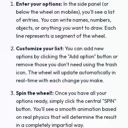
Enter your options:
In the side panel (or
below the wheel on mobiles), you'll see a list
of entries. You can write names, numbers,
objects, or anything you want to draw. Each
line represents a segment of the wheel.
Customize your list:
You can add new
options by clicking the "Add option" button or
remove those you don't need using the trash
icon. The wheel will update automatically in
real-time with each change you make.
Spin the wheel!:
Once you have all your
options ready, simply click the central "SPIN"
button. You'll see a smooth animation based
on real physics that will determine the result
in a completely impartial way.