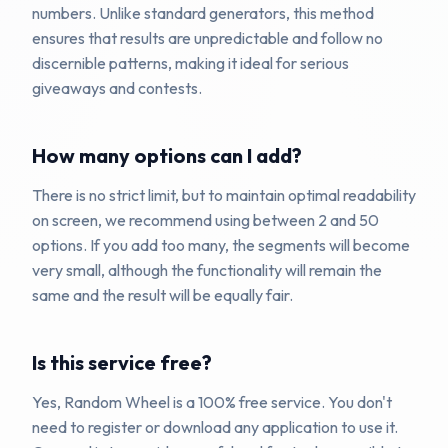
numbers. Unlike standard generators, this method
ensures that results are unpredictable and follow no
discernible patterns, making it ideal for serious
giveaways and contests.
How many options can I add?
There is no strict limit, but to maintain optimal readability
on screen, we recommend using between 2 and 50
options. If you add too many, the segments will become
very small, although the functionality will remain the
same and the result will be equally fair.
Is this service free?
Yes, Random Wheel is a 100% free service. You don't
need to register or download any application to use it.