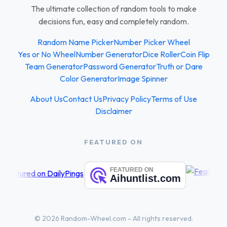
The ultimate collection of random tools to make
decisions fun, easy and completely random.
Random Name Picker
Number Picker Wheel
Yes or No Wheel
Number Generator
Dice Roller
Coin Flip
Team Generator
Password Generator
Truth or Dare
Color Generator
Image Spinner
About Us
Contact Us
Privacy Policy
Terms of Use
Disclaimer
FEATURED ON
© 2026 Random-Wheel.com - All rights reserved.