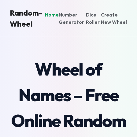
Random-
Home
Number
Dice
Create
Generator
Roller
New Wheel
Wheel
Wheel of
Names – Free
Online Random