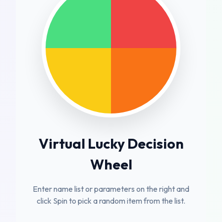
Virtual Lucky Decision
Wheel
Enter name list or parameters on the right and
click Spin to pick a random item from the list.