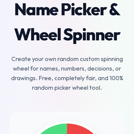
Name Picker &
Wheel Spinner
Create your own random custom spinning
wheel for names, numbers, decisions, or
drawings. Free, completely fair, and 100%
random picker wheel tool.