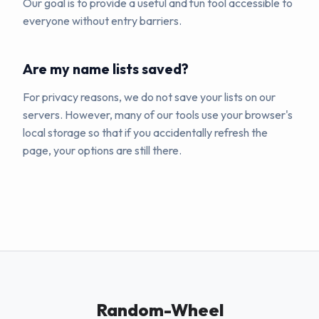
Our goal is to provide a useful and fun tool accessible to
everyone without entry barriers.
Are my name lists saved?
For privacy reasons, we do not save your lists on our
servers. However, many of our tools use your browser's
local storage so that if you accidentally refresh the
page, your options are still there.
Random-Wheel