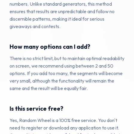
numbers. Unlike standard generators, this method
ensures that results are unpredictable and follow no
discernible patterns, making it ideal for serious
giveaways and contests.
How many options can I add?
There is no strict limit, but to maintain optimal readability
on screen, we recommend using between 2 and 50
options. If you add too many, the segments will become
very small, although the functionality will remain the
same and the result will be equally fair.
Is this service free?
Yes, Random Wheel is a 100% free service. You don't
need to register or download any application to use it.