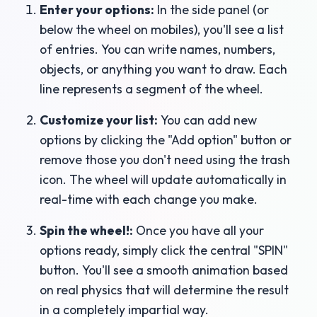
Enter your options:
In the side panel (or
below the wheel on mobiles), you'll see a list
of entries. You can write names, numbers,
objects, or anything you want to draw. Each
line represents a segment of the wheel.
Customize your list:
You can add new
options by clicking the "Add option" button or
remove those you don't need using the trash
icon. The wheel will update automatically in
real-time with each change you make.
Spin the wheel!:
Once you have all your
options ready, simply click the central "SPIN"
button. You'll see a smooth animation based
on real physics that will determine the result
in a completely impartial way.