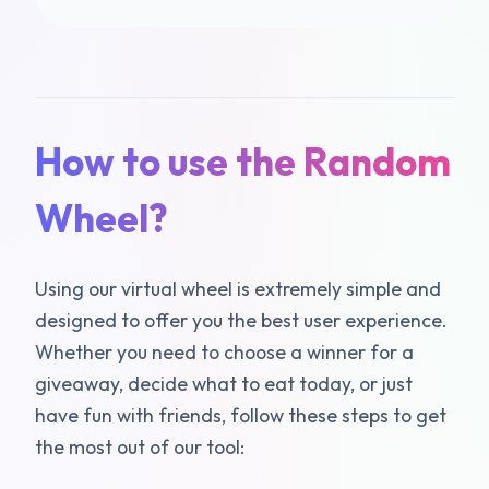
How to use the Random
Wheel?
Using our virtual wheel is extremely simple and
designed to offer you the best user experience.
Whether you need to choose a winner for a
giveaway, decide what to eat today, or just
have fun with friends, follow these steps to get
the most out of our tool: