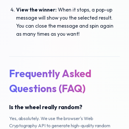
View the winner:
When it stops, a pop-up
message will show you the selected result.
You can close the message and spin again
as many times as you want!
Frequently Asked
Questions (FAQ)
Is the wheel really random?
Yes, absolutely. We use the browser's Web
Cryptography API to generate high-quality random