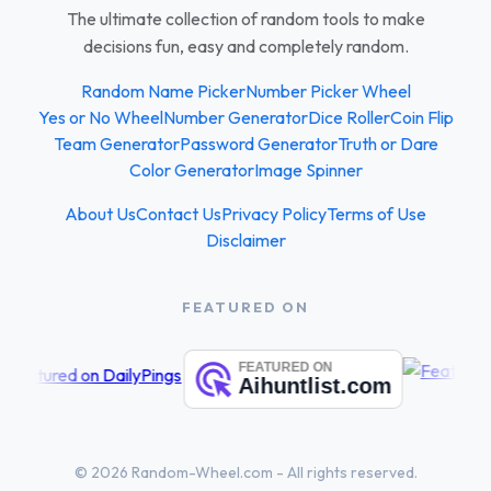
The ultimate collection of random tools to make
decisions fun, easy and completely random.
Random Name Picker
Number Picker Wheel
Yes or No Wheel
Number Generator
Dice Roller
Coin Flip
Team Generator
Password Generator
Truth or Dare
Color Generator
Image Spinner
About Us
Contact Us
Privacy Policy
Terms of Use
Disclaimer
FEATURED ON
© 2026 Random-Wheel.com - All rights reserved.